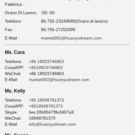
Fabbrica :
Orario Di Lavoro
:00-:00
Telefono
86-755-23249689(Orario di lavoro)
Fax :
86-755-27253399
E-Mail :
market002@huanyudream.com
Ms. Cara
Telefono:
+86 18923746863
CosaAPP:
+8618923746863
WeChat:
+86 18923746863
E-Mail:
market002@huanyudream.com
Ms. Kelly
Telefono:
+86 18948781373
CosaAPP:
+8618948781373
Skype:
live:20b85479fe3d07a9
WeChat:
18948781373
E-Mail:
info@huanyudream.com