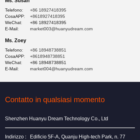
Ms. Susan
Telefono:
+86 18927418395
CosaAPP:
+8618927418395
WeChat:
+86 18927418395
E-Mail:
market003@huanyudream.com
Ms. Zoey
Telefono:
+86 18948738851
CosaAPP:
+8618948738851
WeChat:
+86 18948738851
E-Mail:
market004@huanyudream.com
Contatto in qualsiasi momento
Shenzhen Huanyu Dream Technology Co., Ltd
Indirizzo :
Edificio 5F-A, Quanju High-tech Park, n. 77