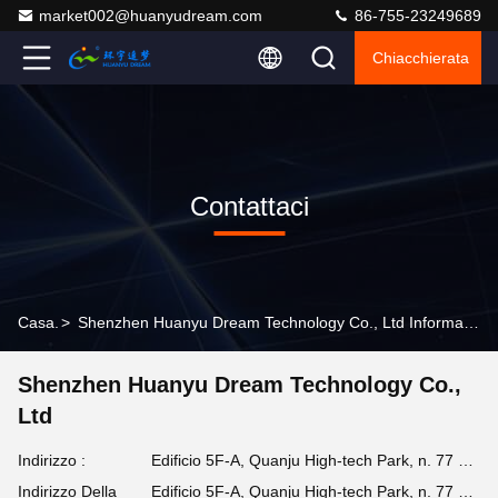
market002@huanyudream.com
86-755-23249689
Chiacchierata
Contattaci
Casa.
>
Shenzhen Huanyu Dream Technology Co., Ltd Informazioni Di Contatto
Shenzhen Huanyu Dream Technology Co.,
Ltd
Indirizzo :
Edificio 5F-A, Quanju High-tech Park, n. 77 Jiangshi Road, Gongming Street, Guangming, Shenzhen
Indirizzo Della
Edificio 5F-A, Quanju High-tech Park, n. 77 Jiangshi Road, Gongming Street, Guangming, Shenzhen