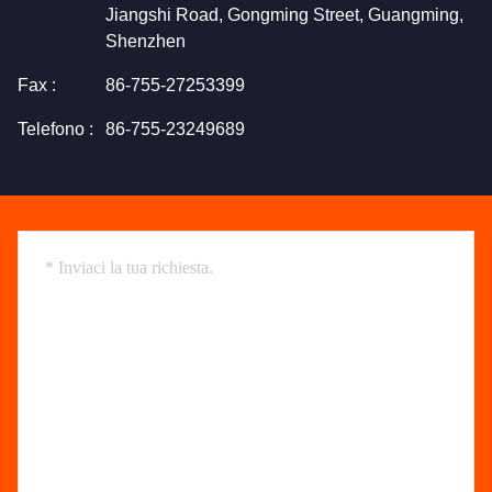
Jiangshi Road, Gongming Street, Guangming,
Shenzhen
Fax :
86-755-27253399
Telefono :
86-755-23249689