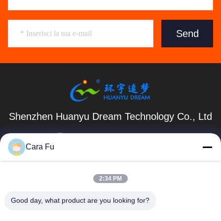
Send
Shenzhen Huanyu Dream Technology Co., Ltd
market002@huanyudream.com
Cara Fu
86-755-23249689
Edificio 5F-A, Quanju High-tech Park, n. 77 Jiangshi
2:34 PM
Road, Gongming Street, Guangming, Shenzhen
Good day, what product are you looking for?