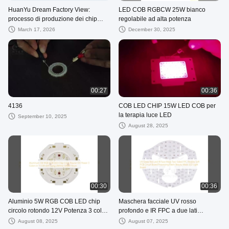
HuanYu Dream Factory View:
LED COB RGBCW 25W bianco
processo di produzione dei chip
regolabile ad alta potenza
LED
March 17, 2026
December 30, 2025
00:27
00:36
4136
COB LED CHIP 15W LED COB per
la terapia luce LED
September 10, 2025
August 28, 2025
00:30
00:36
Aluminio 5W RGB COB LED chip
Maschera facciale UV rosso
circolo rotondo 12V Potenza 3 colori
profondo e IR FPC a due lati
in 1 COB con lunga durata 50000
Flexible Soft PCB Circuit Board
August 08, 2025
August 07, 2025
ore
Processing Patch Beauty Mask LED