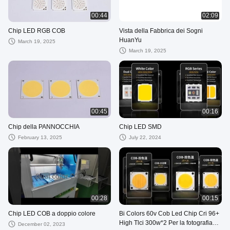
00:44
02:09
Chip LED RGB COB
Vista della Fabbrica dei Sogni
HuanYu
March 19, 2025
March 19, 2025
00:45
00:16
Chip della PANNOCCHIA
Chip LED SMD
February 13, 2025
July 22, 2024
00:28
00:15
Chip LED COB a doppio colore
Bi Colors 60v Cob Led Chip Cri 96+
High Tlci 300w*2 Per la fotografia
December 02, 2023