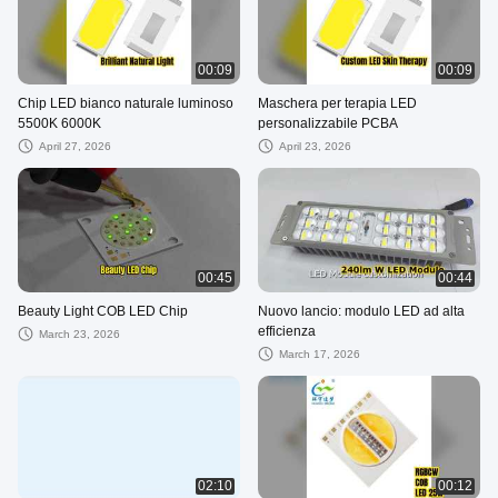
00:09
00:09
Chip LED bianco naturale luminoso
Maschera per terapia LED
5500K 6000K
personalizzabile PCBA
April 27, 2026
April 23, 2026
00:45
00:44
Beauty Light COB LED Chip
Nuovo lancio: modulo LED ad alta
efficienza
March 23, 2026
March 17, 2026
02:10
00:12