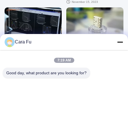
video professionale
November 15, 2023
00:43
00:35
Cara Fu
I chip LED producono HuanYu
Chip LED SMD da 0,2 W a colori
Dream
5050 LED SMD
August 11, 2023
July 03, 2023
7:19 AM
Good day, what product are you looking for?
00:32
00:36
Gamma bianca fresca LED SMD di
Chip LED SMD 2835 9V 18V 36V
colore del chip 2835 di colore pieno
54V 72V bianco ampio angolo di
SMD LED ampia
visione 120°
June 05, 2023
June 05, 2023