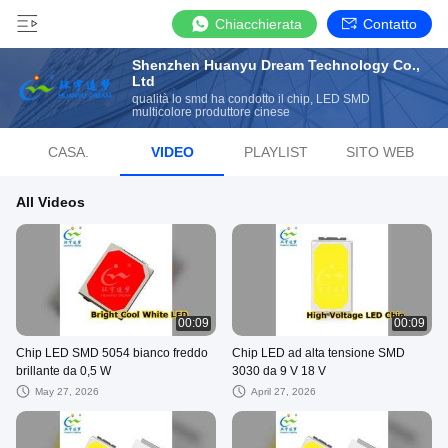
Chiacchierata
Contatto
Shenzhen Huanyu Dream Technology Co.,
Ltd
qualità lo smd ha condotto il chip, LED SMD
multicolore produttore cinese
CASA.
VIDEO
PLAYLIST
SITO WEB
All Videos
00:09
00:09
Chip LED SMD 5054 bianco freddo
Chip LED ad alta tensione SMD
brillante da 0,5 W
3030 da 9 V 18 V
May 27, 2026
April 27, 2026