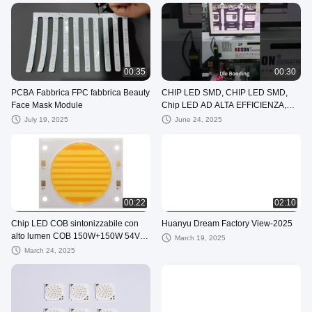
Light Board
00:35
00:30
PCBA Fabbrica FPC fabbrica Beauty
CHIP LED SMD, CHIP LED SMD,
Face Mask Module
Chip LED AD ALTA EFFICIENZA,
LED per luce di bellezza, LED per
July 19, 2025
June 24, 2025
terapia
00:22
02:10
Chip LED COB sintonizzabile con
Huanyu Dream Factory View-2025
alto lumen COB 150W+150W 54V
March 19, 2025
LED COB 2700K+6500K
March 24, 2025